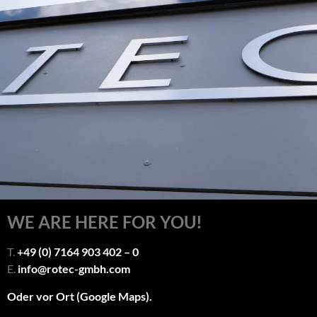
WE ARE HERE FOR YOU!
T.
+49 (0) 7164 903 402 – 0
E.
info@rotec-gmbh.com
Oder vor Ort (Google Maps).