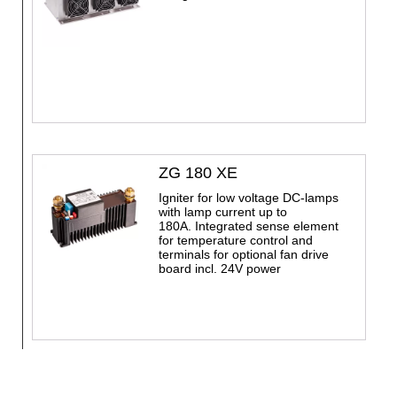
ZG 180 XE
Igniter for low voltage DC-lamps
with lamp current up to
180A. Integrated sense element
for temperature control and
terminals for optional fan drive
board incl. 24V power