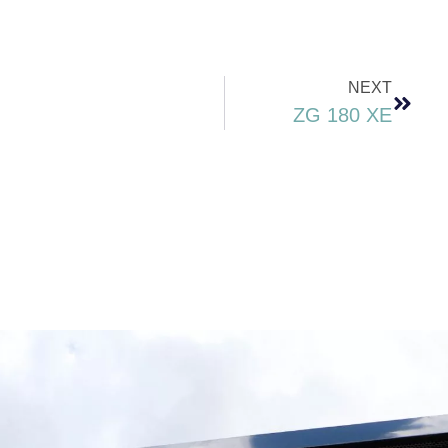
NEXT
ZG 180 XE