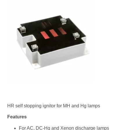
HR self stopping ignitor for MH and Hg lamps
Features
For AC, DC-Hg and Xenon discharge lamps