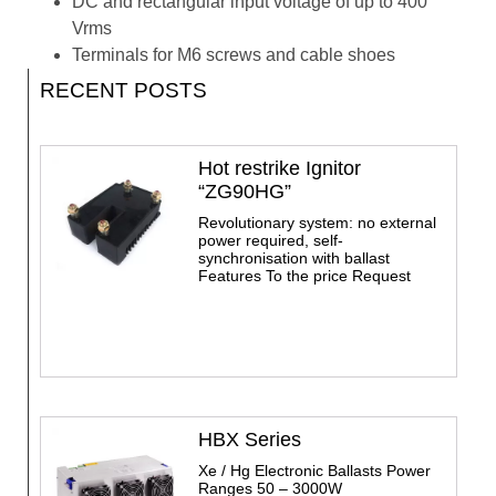
DC and rectangular input voltage of up to 400
Vrms
Terminals for M6 screws and cable shoes
RECENT POSTS
Hot restrike Ignitor
“ZG90HG”
Revolutionary system: no external
power required, self-
synchronisation with ballast
Features To the price Request
HBX Series
Xe / Hg Electronic Ballasts Power
Ranges 50 – 3000W