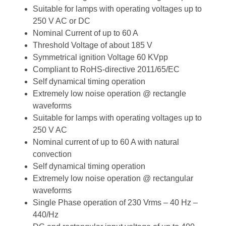
Suitable for lamps with operating voltages up to
250 V AC or DC
Nominal Current of up to 60 A
Threshold Voltage of about 185 V
Symmetrical ignition Voltage 60 KVpp
Compliant to RoHS-directive 2011/65/EC
Self dynamical timing operation
Extremely low noise operation @ rectangle
waveforms
Suitable for lamps with operating voltages up to
250 V AC
Nominal current of up to 60 A with natural
convection
Self dynamical timing operation
Extremely low noise operation @ rectangular
waveforms
Single Phase operation of 230 Vrms – 40 Hz –
440/Hz