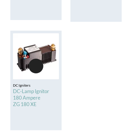
DC Igniters
DC-Lamp Ignitor
180 Ampere
ZG 180 XE