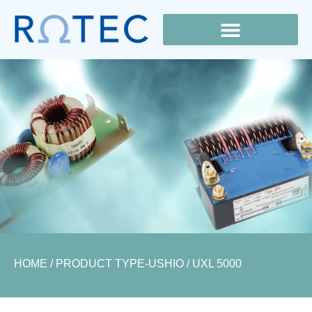
Lamp Cross Reference
HOME
/ PRODUCT TYPE-USHIO / UXL 5000