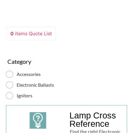
0
items
Quote List
Category
Accessories
Electronic Ballasts
Igniters
Lamp Cross
Reference
Find the right Electronic