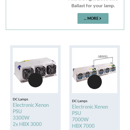
Ballast for your lamp.
... MORE
DC Lamps
DC Lamps
Electronic Xenon
Electronic Xenon
PSU
PSU
3300W
7000W
2x HBX 3000
HBX 7000