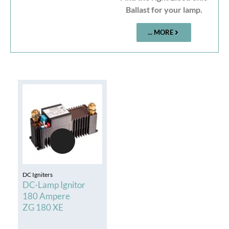
Ballast for your lamp.
... MORE
DC Igniters
DC-Lamp Ignitor
180 Ampere
ZG 180 XE