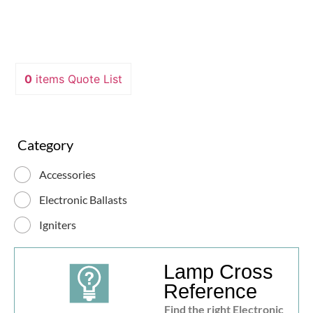
0
items
Quote List
Category
Accessories
Electronic Ballasts
Igniters
Lamp Cross
Reference
Find the right Electronic