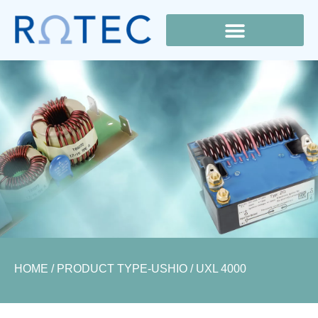
Lamp Cross Reference
HOME
/ PRODUCT TYPE-USHIO / UXL 4000