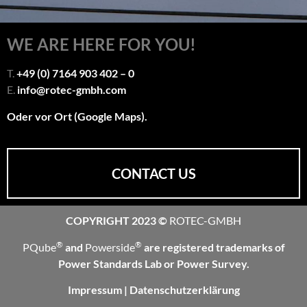
WE ARE HERE FOR YOU!
T.
+49 (0) 7164 903 402 – 0
E.
info@rotec-gmbh.com
Oder vor Ort (Google Maps).
CONTACT US
COPYRIGHT 2023 ©
ROTEC-GMBH
®
®
PQube
and
Powerside
are registered trademarks of
Power Standards Lab or Power Survey.
Impressum
|
Datenschutzerklärung