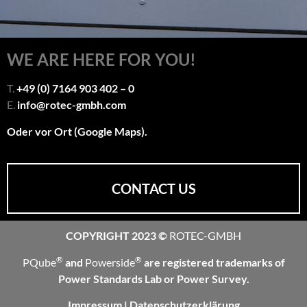
WE ARE HERE FOR YOU!
T.
+49 (0) 7164 903 402 – 0
E.
info@rotec-gmbh.com
Oder vor Ort (Google Maps).
CONTACT US
COPYRIGHT 2023 ©
ROTEC-GMBH
®
®
PQube
and
Powerside
are registered trademarks of
Power Standards Lab or Power Survey.
Impressum
|
Datenschutzerklärung