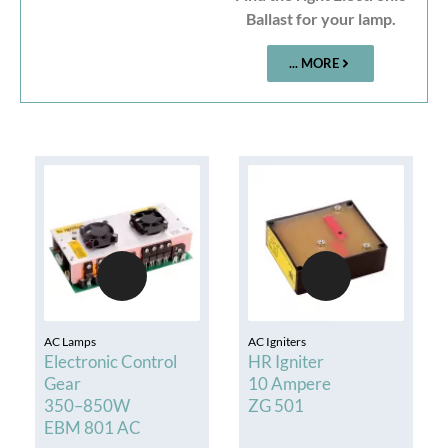
Ballast for your lamp.
... MORE
AC Lamps
AC Igniters
Electronic Control
HR Igniter
Gear
10 Ampere
350–850W
ZG 501
EBM 801 AC