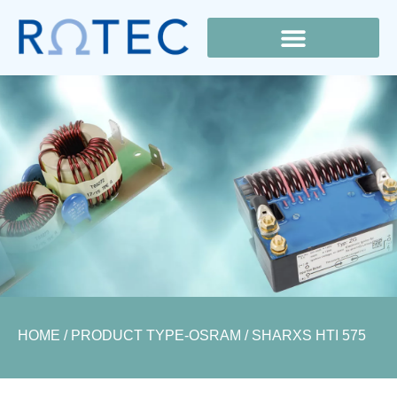
Lamp Cross Reference
HOME
/ PRODUCT TYPE-OSRAM / SHARXS HTI 575