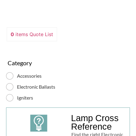
0
items
Quote List
Category
Accessories
Electronic Ballasts
Igniters
Lamp Cross
Reference
Find the right Electronic