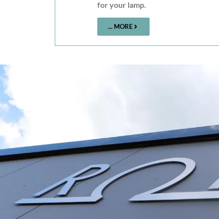
for your lamp.
... MORE