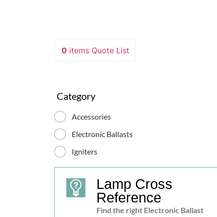
0
items
Quote List
Hot restrike Ignitor “ZG90HG”
Category
Revolutionary system: no external power
X
Accessories
required, self-synchronisation with ballast
Features To the price Request
Electronic Ballasts
Igniters
Lamp Cross
Reference
Find the right Electronic Ballast