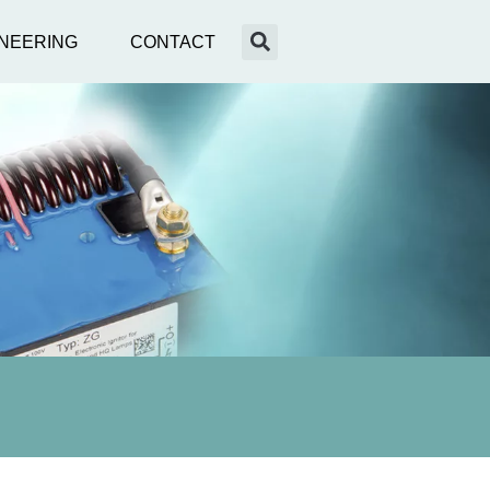
NEERING
CONTACT
nce
XE
ENEIDA
g
ring & Optimierung
des
annungsverteilnetzes
ll News