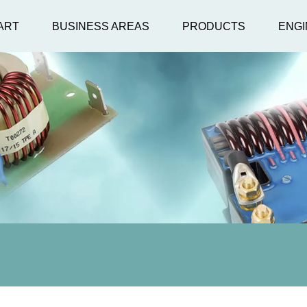
ART
BUSINESS AREAS
PRODUCTS
ENGI
Lamp Cross Refere
ZG 180 
ers
USHIO
ers
OSRAM
NIK
PQUBE® 3
Superior Quartz
ZG 60 H
e
Power Quality Analysen
Monito
räte nach
ohne
.
Kompromisse.
Niedersp
A