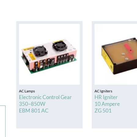
HBX Series
e / Hg Electronic Ballasts Power Ranges 50 –
3000W
AC Lamps
AC Igniters
Electronic Control Gear
HR Igniter
350–850W
10 Ampere
EBM 801 AC
ZG 501