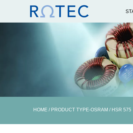
ST
Electronic Ballasts
Igniters
AC Lamps
AC Ignit
DC Lamps
DC Ignit
Rotec GmbH
MESSTECH
Accessoires
Messtechnik
Elektrisch
Lichttechnik
Messtechnik Prüfge
PQUBE ,ENEIDA
VDE u.v.m
HOME
/ PRODUCT TYPE-OSRAM / HSR 575