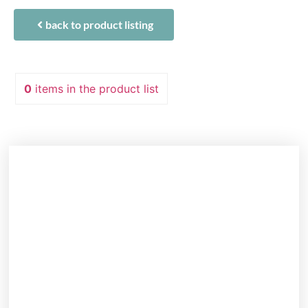
back to product listing
0
items
in the product list