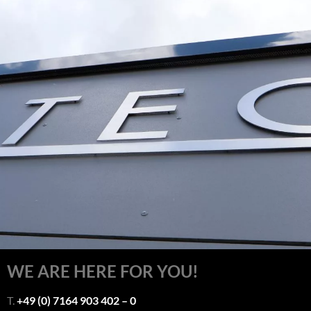
WE ARE HERE FOR YOU!
T.
+49 (0) 7164 903 402 – 0