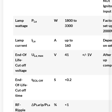
NOT
Ignit
input
Lamp
P
W
1800 to
Facto
La
wattage
3300
set-u
200
Lamp
I
A
up to
Depe
La
current
160
on se
End-Of
U
V
41
+/- 1V
After
La, max
Life-
up
Cut off
comp
voltage
End-
t
S
<0.2
EOL-Off
Of-Life-
Cut off
time
RF-
∆P
rip/P
%
<1
La
La
Ripple