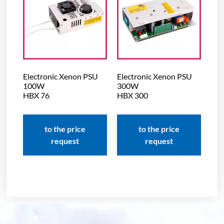
Electronic Xenon PSU
Electronic Xenon PSU
100W
300W
HBX 76
HBX 300
to the price
to the price
request
request