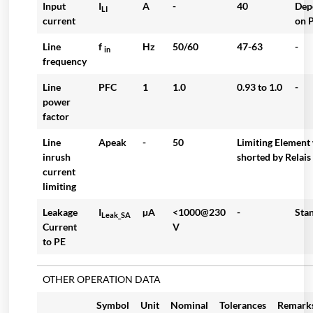
Input
I
A
-
40
Dep
LI
current
on P
Line
f
Hz
50/60
47-63
-
in
frequency
Line
PFC
1
1.0
0.93 to 1.0
-
power
factor
Line
Apeak
-
50
Limiting Element 
inrush
shorted by Relais
current
limiting
Leakage
I
µA
<1000@230
-
Sta
Leak_SA
Current
V
to PE
OTHER OPERATION DATA
Symbol
Unit
Nominal
Tolerances
Remark