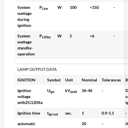
System
P
W
100
<150
-
Line
wattage
during
ignition
System
P
W
5
<6
-
LIStby
wattage
standby-
operation
LAMP OUTPUT DATA
IGNITION
Symbol
Unit
Nominal
Tolerances
R
Ignition
U
kV
36-46
-
D
ign
peak
voltage
o
withZG120Xe
i
Ignition time
t
sec.
1
0.9-1.1
-
ign out
automatic
20
-
A