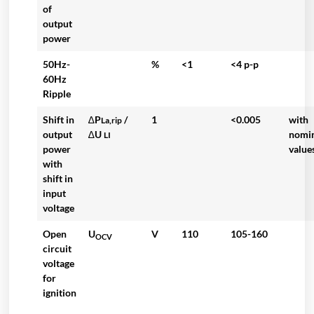
of
output
power
50Hz-
%
<1
<4 p-p
60Hz
Ripple
Shift in
∆P
/
1
<0.005
with
La,rip
output
∆U
nomi
LI
power
value
with
shift in
input
voltage
Open
U
V
110
105-160
OCV
circuit
voltage
for
ignition