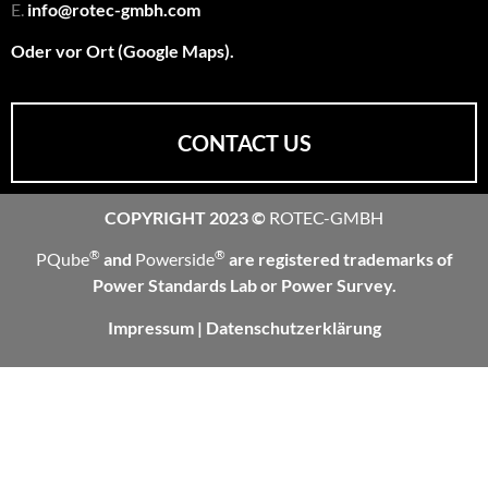
E.
info@rotec-gmbh.com
Oder vor Ort (Google Maps).
CONTACT US
COPYRIGHT 2023 ©
ROTEC-GMBH
®
®
PQube
and
Powerside
are registered trademarks of
Power Standards Lab or Power Survey.
Impressum
|
Datenschutzerklärung