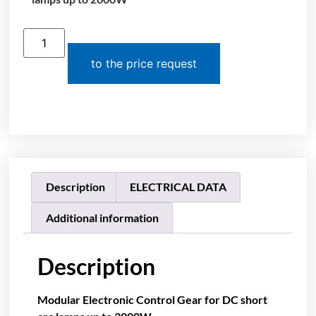
to the price request
Description
ELECTRICAL DATA
Additional information
Description
Modular Electronic Control Gear for DC short