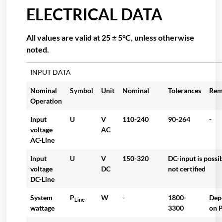
ELECTRICAL DATA
All values are valid at 25 ± 5°C, unless otherwise
noted.
INPUT DATA
Nominal
Symbol
Unit
Nominal
Tolerances
Rem
Operation
Input
U
V
110-240
90-264
-
voltage
AC
AC-Line
Input
U
V
150-320
DC-input is possi
voltage
DC
not certified
DC-Line
System
P
W
-
1800-
Dep
Line
wattage
3300
on P