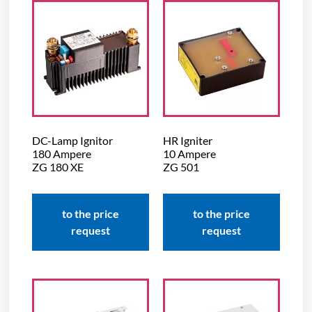
DC-Lamp Ignitor
HR Igniter
180 Ampere
10 Ampere
ZG 180 XE
ZG 501
to the price
to the price
request
request