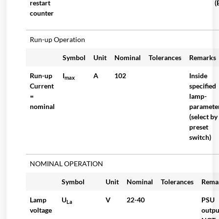
restart
(
counter
Run-up Operation
Symbol
Unit
Nominal
Tolerances
Remarks
Run-up
I
A
102
Inside
max
Current
specified
=
lamp-
nominal
paramete
(select by
preset
switch)
NOMINAL OPERATION
Symbol
Unit
Nominal
Tolerances
Rema
Lamp
U
V
22-40
PSU
La
voltage
outpu