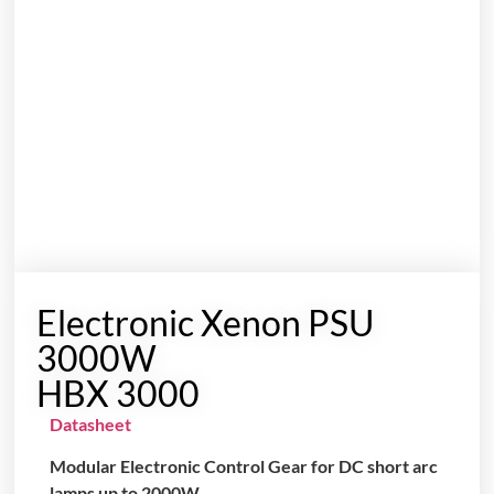
Electronic Xenon PSU
3000W
HBX 3000
Datasheet
Modular Electronic Control Gear for DC short arc
lamps up to 2000W