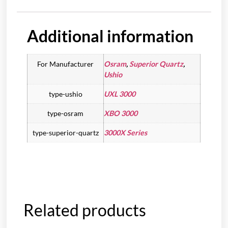
Additional information
For Manufacturer
Osram
,
Superior Quartz
,
Ushio
type-ushio
UXL 3000
type-osram
XBO 3000
type-superior-quartz
3000X Series
Related products