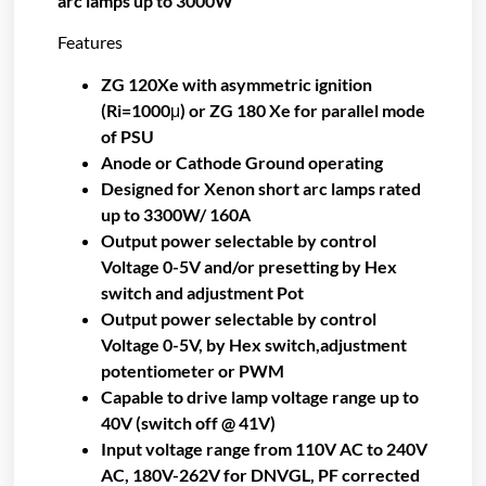
arc lamps up to 3000W
Features
ZG 120Xe with asymmetric ignition
(Ri=1000μ) or ZG 180 Xe for parallel mode
of PSU
Anode or Cathode Ground operating
Designed for Xenon short arc lamps rated
up to 3300W/ 160A
Output power selectable by control
Voltage 0-5V and/or presetting by Hex
switch and adjustment Pot
Output power selectable by control
Voltage 0-5V, by Hex switch,adjustment
potentiometer or PWM
Capable to drive lamp voltage range up to
40V (switch off @ 41V)
Input voltage range from 110V AC to 240V
AC, 180V-262V for DNVGL, PF corrected