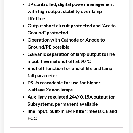
μP controlled, digital power management
with high output stability over lamp
Lifetime
Output short circuit protected and “Arc to
Ground” protected
Operation with Cathode or Anode to
Ground/PE possible
Galvanic separation of lamp output to line
input, thermal shut off at 90°C
Shut off function for end of life and lamp
fail parameter
PSUs cascadable for use for higher
wattage Xenon lamps
Auxiliary regulated 24V/ 0.15A output for
Subsystems, permanent available
line input, built-in EMI-filter: meets CE and
FCC