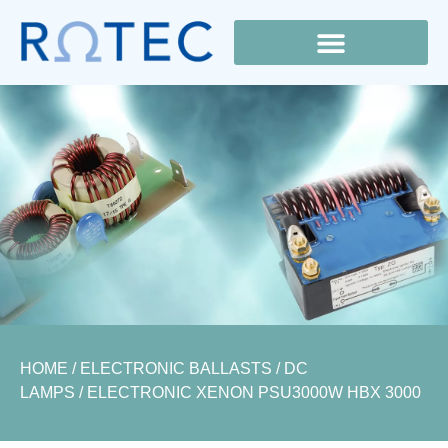
Lamp Cross Reference
HOME
/
ELECTRONIC BALLASTS
/
DC
LAMPS
/ ELECTRONIC XENON PSU3000W HBX 3000