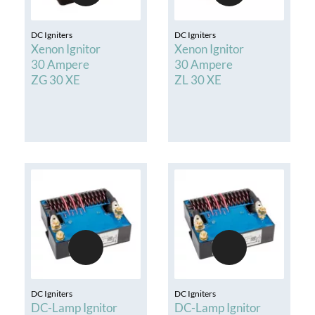
DC Igniters
DC Igniters
Xenon Ignitor
Xenon Ignitor
30 Ampere
30 Ampere
ZG 30 XE
ZL 30 XE
DC Igniters
DC Igniters
DC-Lamp Ignitor
DC-Lamp Ignitor