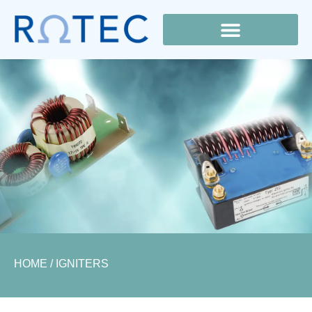
Lamp Cross Reference
HOME
/ IGNITERS