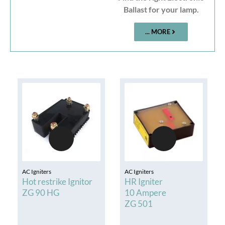
Ballast for your lamp.
... MORE
AC Igniters
AC Igniters
Hot restrike Ignitor
HR Igniter
ZG 90 HG
10 Ampere
ZG 501