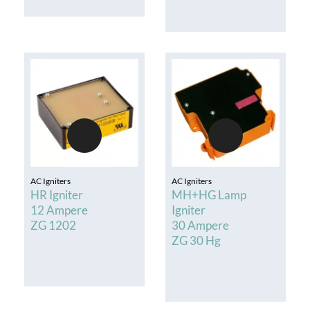
AC Igniters
AC Igniters
HR Igniter
MH+HG Lamp
12 Ampere
Igniter
ZG 1202
30 Ampere
ZG 30 Hg