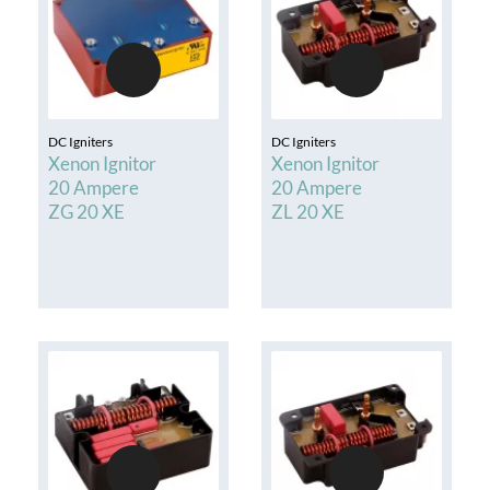
DC Igniters
DC Igniters
Xenon Ignitor
Xenon Ignitor
20 Ampere
20 Ampere
ZG 20 XE
ZL 20 XE