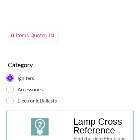
0
items
Quote List
Category
Igniters
Accessories
Electronic Ballasts
Lamp Cross
Reference
Find the right Electronic