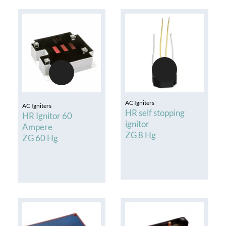
AC Igniters
AC Igniters
HR self stopping
HR Ignitor 60
ignitor
Ampere
ZG 8 Hg
ZG 60 Hg