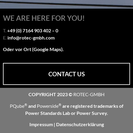
WE ARE HERE FOR YOU!
T.
+49 (0) 7164 903 402 – 0
E.
info@rotec-gmbh.com
Oder vor Ort (Google Maps).
CONTACT US
COPYRIGHT 2023 ©
ROTEC-GMBH
®
®
PQube
and
Powerside
are registered trademarks of
Power Standards Lab or Power Survey.
Impressum
|
Datenschutzerklärung