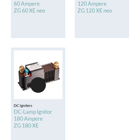
60 Ampere
120 Ampere
ZG 60 XE neo
ZG 120 XE neo
DC Igniters
DC-Lamp Ignitor
180 Ampere
ZG 180 XE